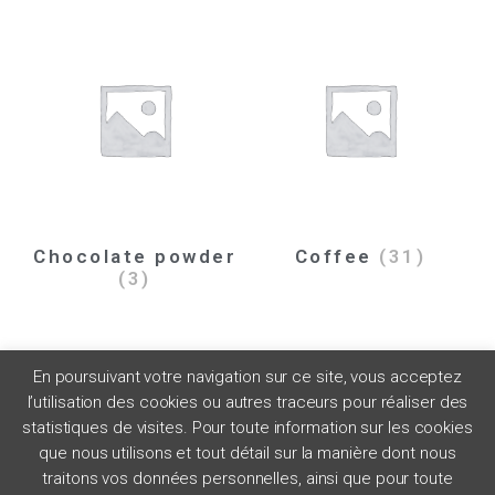
Chocolate powder
Coffee
(31)
(3)
En poursuivant votre navigation sur ce site, vous acceptez
l’utilisation des cookies ou autres traceurs pour réaliser des
statistiques de visites. Pour toute information sur les cookies
que nous utilisons et tout détail sur la manière dont nous
traitons vos données personnelles, ainsi que pour toute