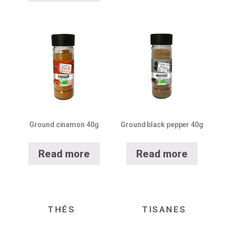
Ground cinamon 40g
Ground black pepper 40g
Read more
Read more
THÉS
TISANES