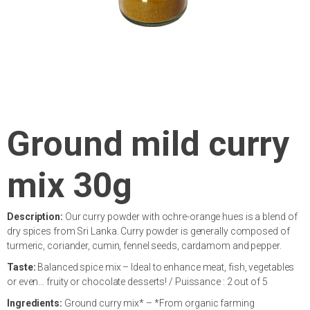
Ground mild curry
mix 30g
Description:
Our curry powder with ochre-orange hues is a blend of
dry spices from Sri Lanka. Curry powder is generally composed of
turmeric, coriander, cumin, fennel seeds, cardamom and pepper.
Taste:
Balanced spice mix – Ideal to enhance meat, fish, vegetables
or even… fruity or chocolate desserts! / Puissance : 2 out of 5
Ingredients:
Ground curry mix* – *From organic farming