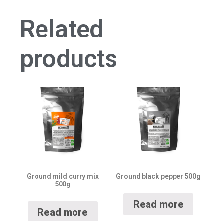
Related
products
Ground mild curry mix
Ground black pepper 500g
500g
Read more
Read more