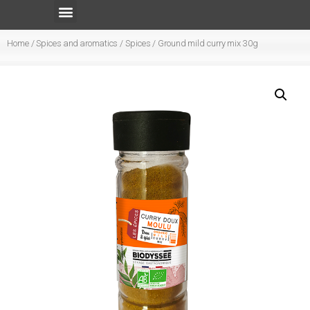
Home
/
Spices and aromatics
/
Spices
/ Ground mild curry mix 30g