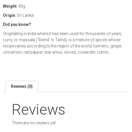
Weight:
40g
Origin:
Sri Lanka
Did you know?
Originating in India where it has been used for thousands of years,
curry, or massala (“blend” in Tamil), is a mixture of spices whose
recipe varies according to the region of the world: turmeric, ginger,
cinnamon, red pepper, star anise, cloves, coriander, cumin…
Reviews (0)
Reviews
There are no reviews yet.