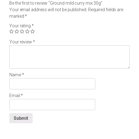
Be the first to review “Ground mild curry mix 30g”
Your email address will not be published.
Required fields are
marked
*
Your rating
*
Your review
*
Name
*
Email
*