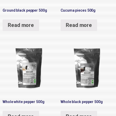
Ground black pepper 500g
Cucuma pieces 500g
Read more
Read more
Whole white pepper 500g
Whole black pepper 500g