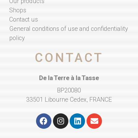
Our products
Shops
Contact us
General conditions of use and confidentiality
policy
CONTACT
De la Terre à la Tasse
BP20080
33501 Libourne Cedex, FRANCE