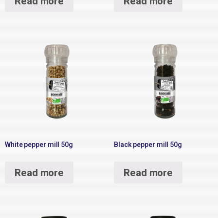
Read more
Read more
White pepper mill 50g
Black pepper mill 50g
Read more
Read more