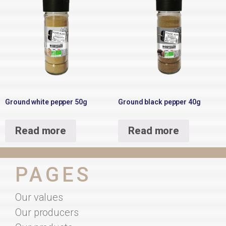
Ground white pepper 50g
Ground black pepper 40g
Read more
Read more
PAGES
Our values
Our producers