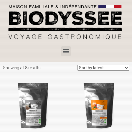
Showing all 8 results