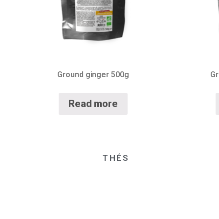
Ground ginger 500g
Gr
Read more
THÉS