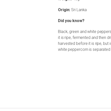
Origin:
Sri Lanka
Did you know?
Black, green and white pepper
it is ripe, fermented and then dr
harvested before it is ripe, but i
white peppercorn is separated 