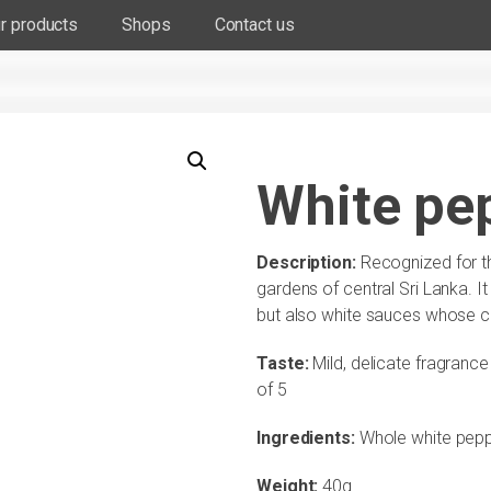
r products
Shops
Contact us
White pep
Description:
Recognized for t
gardens of central Sri Lanka. It 
but also white sauces whose co
Taste:
Mild, delicate fragranc
of 5
Ingredients:
Whole white pepp
Weight:
40g