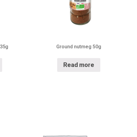
 35g
Ground nutmeg 50g
Read more