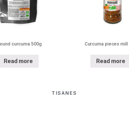
ound curcuma 500g
Curcuma pieces mill
Read more
Read more
TISANES