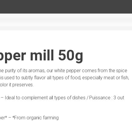
per mill 50g
he purity of its aromas, our white pepper comes from the spice
is used to subtly flavor all types of food, especially meat or fish,
lor it preserves.
e – Ideal to complement all types of dishes / Puissance : 3 out
er* – *From organic farming