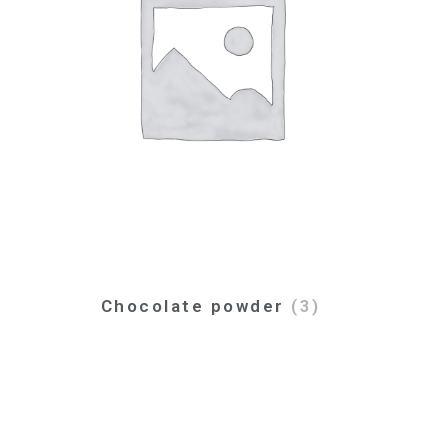
Chocolate powder
(3)