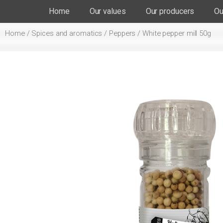
Home
Our values
Our producers
Ou
Home
/
Spices and aromatics
/
Peppers
/ White pepper mill 50g