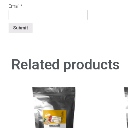
Email
*
Related products