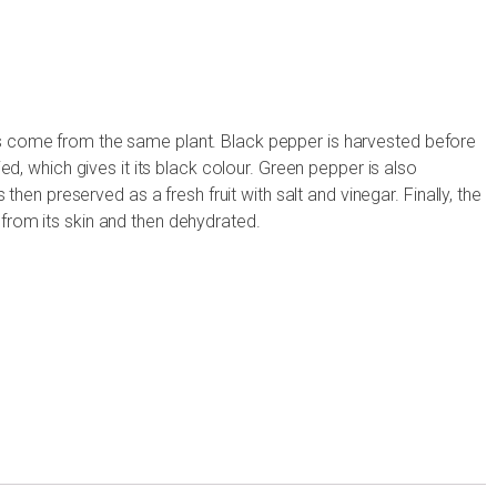
s come from the same plant. Black pepper is harvested before
ied, which gives it its black colour. Green pepper is also
s then preserved as a fresh fruit with salt and vinegar. Finally, the
from its skin and then dehydrated.