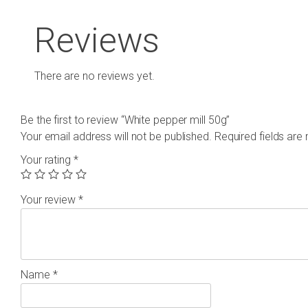
Reviews
There are no reviews yet.
Be the first to review “White pepper mill 50g”
Your email address will not be published.
Required fields ar
Your rating
*
Your review
*
Name
*