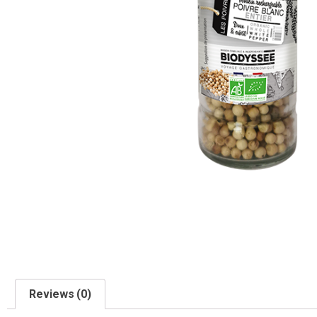
Reviews (0)